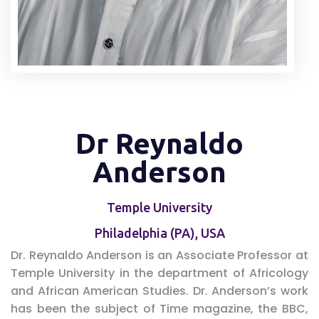
Dr Reynaldo
Anderson
Temple University
Philadelphia (PA), USA
Dr. Reynaldo Anderson is an Associate Professor at
Temple University in the department of Africology
and African American Studies. Dr. Anderson’s work
has been the subject of Time magazine, the BBC,