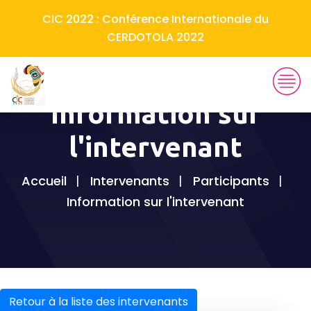
CIC 2022 : Conférence Internationale du
CERDOTOLA 2022
Information sur
l'intervenant
Accueil
Intervenants
Participants
Information sur l'intervenant
Retour à la liste des intervenants