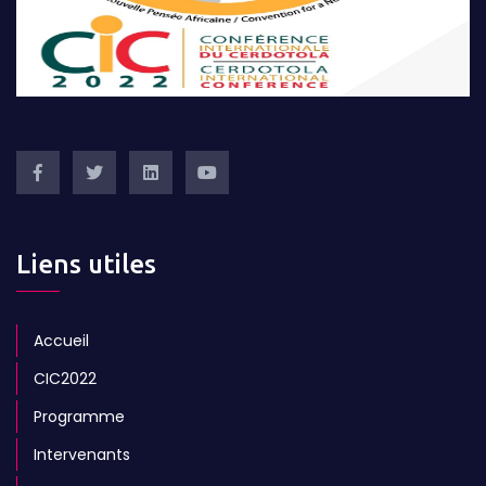
Liens utiles
Accueil
CIC2022
Programme
Intervenants