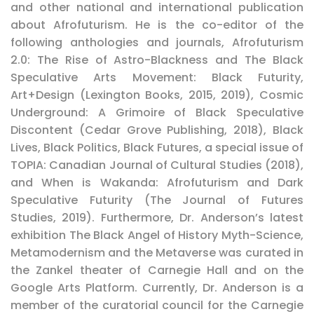
and other national and international publication
about Afrofuturism. He is the co-editor of the
following anthologies and journals, Afrofuturism
2.0: The Rise of Astro-Blackness and The Black
Speculative Arts Movement: Black Futurity,
Art+Design (Lexington Books, 2015, 2019), Cosmic
Underground: A Grimoire of Black Speculative
Discontent (Cedar Grove Publishing, 2018), Black
Lives, Black Politics, Black Futures, a special issue of
TOPIA: Canadian Journal of Cultural Studies (2018),
and When is Wakanda: Afrofuturism and Dark
Speculative Futurity (The Journal of Futures
Studies, 2019). Furthermore, Dr. Anderson’s latest
exhibition The Black Angel of History Myth-Science,
Metamodernism and the Metaverse was curated in
the Zankel theater of Carnegie Hall and on the
Google Arts Platform. Currently, Dr. Anderson is a
member of the curatorial council for the Carnegie