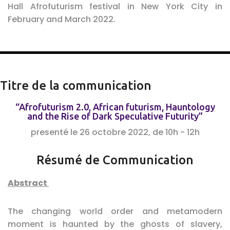
Hall Afrofuturism festival in New York City in
February and March 2022.
Titre de la communication
“Afrofuturism 2.0, African futurism, Hauntology
and the Rise of Dark Speculative Futurity”
presenté le 26 octobre 2022, de 10h - 12h
Résumé de Communication
Abstract
The changing world order and metamodern
moment is haunted by the ghosts of slavery,