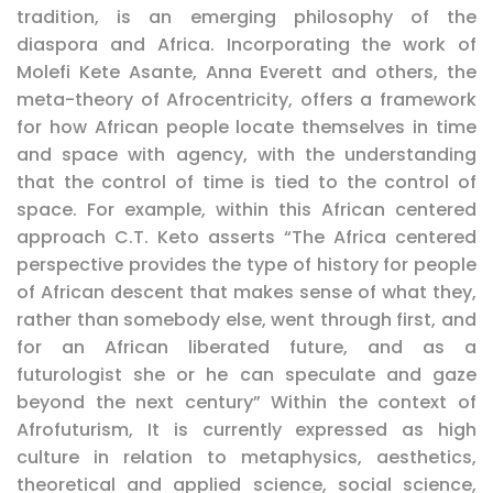
tradition, is an emerging philosophy of the
diaspora and Africa. Incorporating the work of
Molefi Kete Asante, Anna Everett and others, the
meta-theory of Afrocentricity, offers a framework
for how African people locate themselves in time
and space with agency, with the understanding
that the control of time is tied to the control of
space. For example, within this African centered
approach C.T. Keto asserts “The Africa centered
perspective provides the type of history for people
of African descent that makes sense of what they,
rather than somebody else, went through first, and
for an African liberated future, and as a
futurologist she or he can speculate and gaze
beyond the next century” Within the context of
Afrofuturism, It is currently expressed as high
culture in relation to metaphysics, aesthetics,
theoretical and applied science, social science,