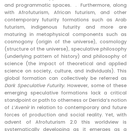
and programmatic spaces. . Furthermore, along
with Afrofuturism, African futurism, and other
contemporary futurity formations such as Arab
futurism, indigenous futurity and more are
maturing in metaphysical components such as
cosmogony (origin of the universe), cosmology
(structure of the universe), speculative philosophy
(underlying pattern of history) and philosophy of
science (the impact of theoretical and applied
science on society, culture, and individuals). This
global formation can collectively be referred as
Dark Speculative Futurity
. However, some of these
emerging speculative formations lack a critical
standpoint or path to otherness or Derrida’s notion
of
L’Avenir
in relation to contemporary and future
forces of production and social reality. Yet, with
advent of Afrofuturism 2.0 this worldview is
systematically developing as it emerges as a