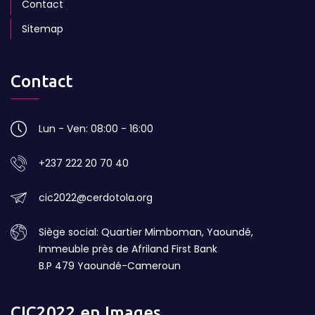
Contact
Sitemap
Contact
Lun - Ven: 08:00 - 16:00
+237 222 20 70 40
cic2022@cerdotola.org
Siège social: Quartier Mimboman, Yaoundé,
Immeuble près de Afriland First Bank
B.P 479 Yaoundé-Cameroun
CIC2022 en Images