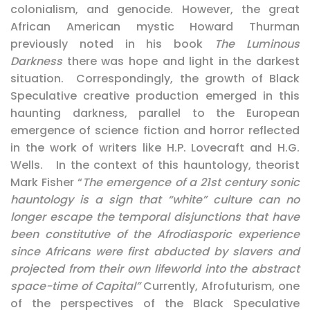
colonialism, and genocide. However, the great
African American mystic Howard Thurman
previously noted in his book
The Luminous
Darkness
there was hope and light in the darkest
situation. Correspondingly, the growth of Black
Speculative creative production emerged in this
haunting darkness, parallel to the European
emergence of science fiction and horror reflected
in the work of writers like H.P. Lovecraft and H.G.
Wells. In the context of this hauntology, theorist
Mark Fisher “
The emergence of a 21st century sonic
hauntology is a sign that “white” culture can no
longer escape the temporal disjunctions that have
been constitutive of the Afrodiasporic experience
since Africans were first abducted by slavers and
projected from their own lifeworld into the abstract
space-time of Capital”
Currently, Afrofuturism, one
of the perspectives of the Black Speculative