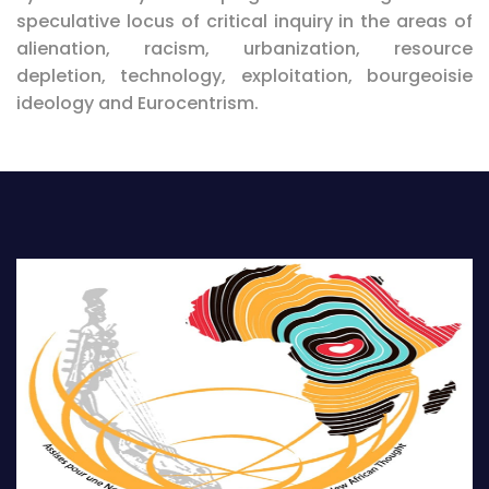
speculative locus of critical inquiry in the areas of
alienation, racism, urbanization, resource
depletion, technology, exploitation, bourgeoisie
ideology and Eurocentrism.