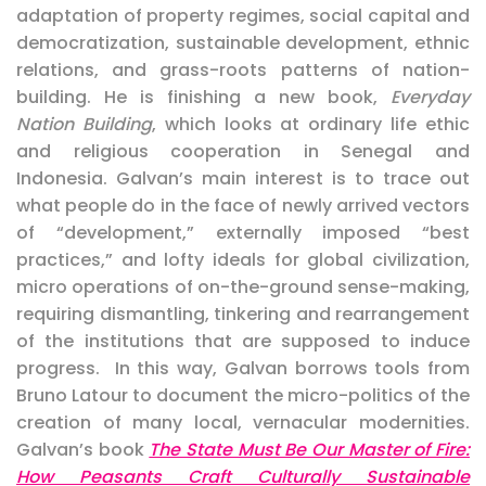
adaptation of property regimes, social capital and
democratization, sustainable development, ethnic
relations, and grass-roots patterns of nation-
building. He is finishing a new book,
Everyday
Nation Building
, which looks at ordinary life ethic
and religious cooperation in Senegal and
Indonesia.
Galvan’s main interest is
to trace out
what people do in the face of newly arrived vectors
of “development,” externally imposed “best
practices,” and lofty ideals for global civilization,
micro operations of on-the-ground sense-making,
requiring dismantling, tinkering and rearrangement
of the institutions that are supposed to induce
progress. In this way, Galvan borrows tools from
Bruno Latour to document the micro-politics of the
creation of many local, vernacular modernities.
Galvan’s book
The State Must Be Our Master of Fire:
How Peasants Craft Culturally Sustainable