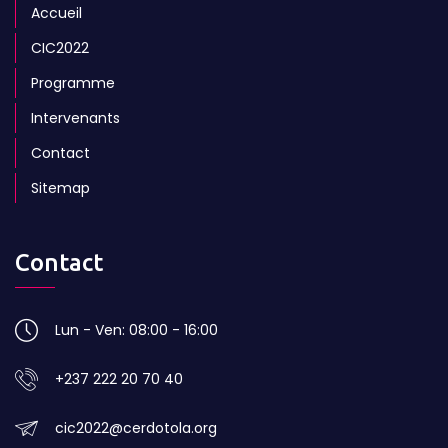
Accueil
CIC2022
Programme
Intervenants
Contact
Sitemap
Contact
Lun - Ven: 08:00 - 16:00
+237 222 20 70 40
cic2022@cerdotola.org