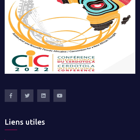
Liens utiles