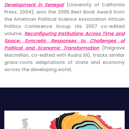
Development in Senegal
(University of California
Press, 2004), won the 2005 Best Book Award from
the American Political Science Association African
Politics Conference Group. His 2007 co-edited
volume,
Reconfiguring Institutions Across Time and
Space: Syncretic Responses to Challenges of
Political and Economic Transformation
(Palgrave
Macmillan, co-edited with Rudra Sil), tracks similar
grass-roots adaptations of state and economy
across the developing world.