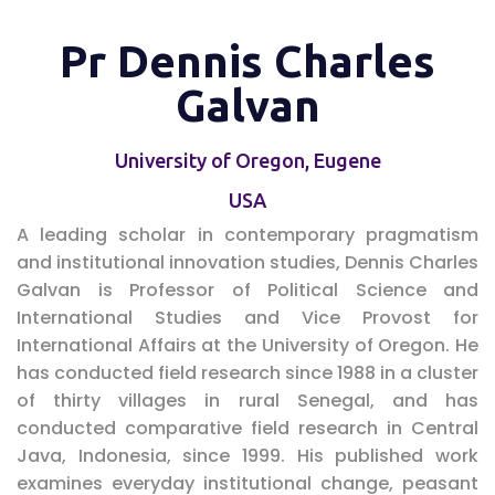
Pr Dennis Charles
Galvan
University of Oregon, Eugene
USA
A leading scholar in contemporary pragmatism
and institutional innovation studies, Dennis Charles
Galvan is Professor of Political Science and
International Studies and Vice Provost for
International Affairs at the University of Oregon. He
has conducted field research since 1988 in a cluster
of thirty villages in rural Senegal, and has
conducted comparative field research in Central
Java, Indonesia, since 1999. His published work
examines everyday institutional change, peasant