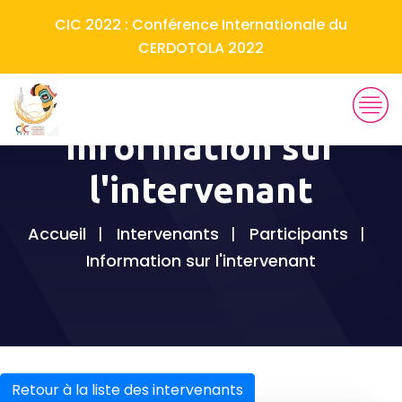
CIC 2022 : Conférence Internationale du
CERDOTOLA 2022
Information sur
l'intervenant
Accueil
Intervenants
Participants
Information sur l'intervenant
Retour à la liste des intervenants