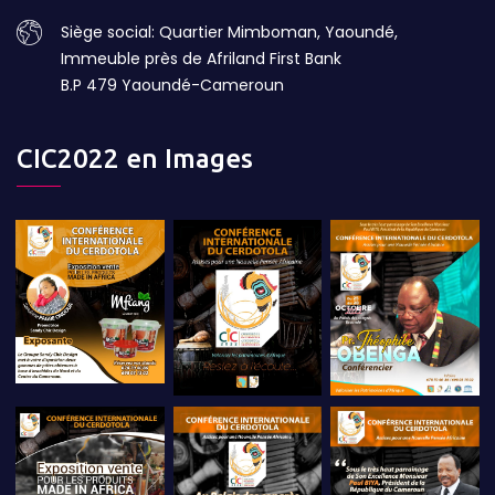
Siège social: Quartier Mimboman, Yaoundé,
Immeuble près de Afriland First Bank
B.P 479 Yaoundé-Cameroun
CIC2022 en Images