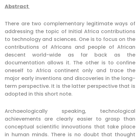
Abstract
There are two complementary legitimate ways of
addressing the topic of Initial Africa contributions
to technology and sciences. One is to focus on the
contributions of Africans and people of African
descent world-wide as far back as the
documentation allows it. The other is to confine
oneself to Africa continent only and trace the
major early inventions and discoveries in the long-
term perspective. It is the latter perspective that is
adopted in this short note.
Archaeologically speaking, technological
achievements are clearly easier to grasp than
conceptual scientific innovations that take place
in human minds. There is no doubt that thought