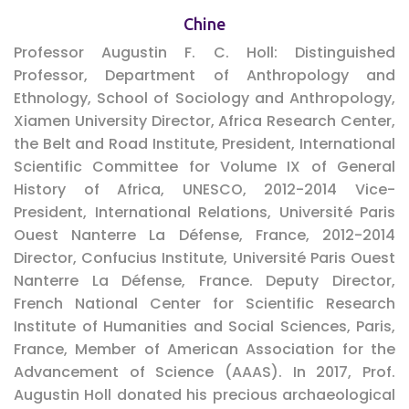
Chine
Professor Augustin F. C. Holl:
Distinguished
Professor, Department of Anthropology and
Ethnology, School of Sociology and Anthropology,
Xiamen University Director, Africa Research Center,
the Belt and Road Institute, President, International
Scientific Committee for Volume IX of General
History of Africa, UNESCO, 2012-2014 Vice-
President, International Relations, Université Paris
Ouest Nanterre La Défense, France, 2012-2014
Director, Confucius Institute, Université Paris Ouest
Nanterre La Défense, France. Deputy Director,
French National Center for Scientific Research
Institute of Humanities and Social Sciences, Paris,
France, Member of American Association for the
Advancement of Science (AAAS). In 2017, Prof.
Augustin Holl donated his precious archaeological