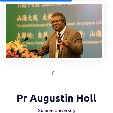
Pr Augustin Holl
Xiamen University