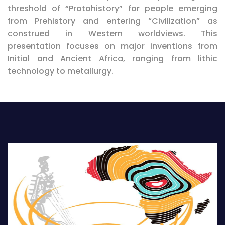
threshold of “Protohistory” for people emerging
from Prehistory and entering “Civilization” as
construed in Western worldviews. This
presentation focuses on major inventions from
Initial and Ancient Africa, ranging from lithic
technology to metallurgy.