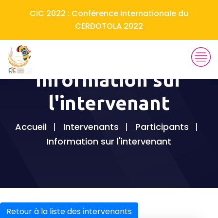
CIC 2022 : Conférence Internationale du
CERDOTOLA 2022
Information sur
l'intervenant
Accueil
Intervenants
Participants
Information sur l'intervenant
Retour à la liste des intervenants