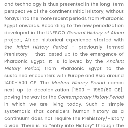
and technology is thus presented in the long-term
perspective of the continent Initial History, without
forays into the more recent periods from Pharaonic
Egypt onwards. According to the new periodization
developed in the UNESCO
General History of Africa
project, Africa historical experience started with
the
Initial History
Period
– previously termed
Prehistory – that lasted up to the emergence of
Pharaonic Egypt. It is followed by the
Ancient
History
Period
, from Pharaonic Egypt to the
sustained encounters with Europe and Asia around
1400-1500 CE. The
Modern History Period
comes
next up to decolonization [1500 – 1950/60 CE],
paving the way for the
Contemporary History Period
in which we are living today. Such a simple
systematic that considers human history as a
continuum does not require the Prehistory/History
divide. There is no “entry into History” through the