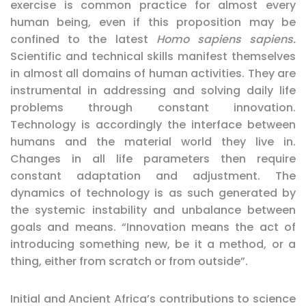
exercise is common practice for almost every
human being, even if this proposition may be
confined to the latest
Homo sapiens sapiens.
Scientific and technical skills manifest themselves
in almost all domains of human activities. They are
instrumental in addressing and solving daily life
problems through constant innovation.
Technology is accordingly the interface between
humans and the material world they live in.
Changes in all life parameters then require
constant adaptation and adjustment. The
dynamics of technology is as such generated by
the systemic instability and unbalance between
goals and means. “Innovation means the act of
introducing something new, be it a method, or a
thing, either from scratch or from outside”.
Initial and Ancient Africa’s contributions to science