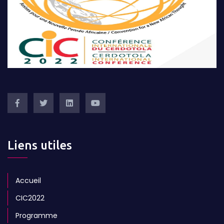
Liens utiles
Accueil
CIC2022
Programme