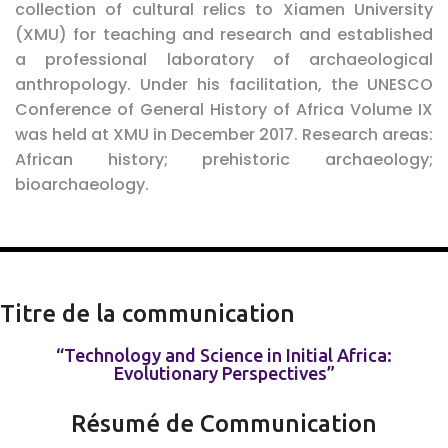
collection of cultural relics to Xiamen University
(XMU) for teaching and research and established
a professional laboratory of archaeological
anthropology. Under his facilitation, the UNESCO
Conference of General History of Africa Volume IX
was held at XMU in December 2017.
Research areas
:
African history; prehistoric archaeology;
bioarchaeology.
Titre de la communication
“Technology and Science in Initial Africa:
Evolutionary Perspectives”
Résumé de Communication