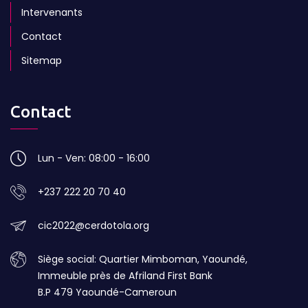
Intervenants
Contact
Sitemap
Contact
Lun - Ven: 08:00 - 16:00
+237 222 20 70 40
cic2022@cerdotola.org
Siège social: Quartier Mimboman, Yaoundé,
Immeuble près de Afriland First Bank
B.P 479 Yaoundé-Cameroun