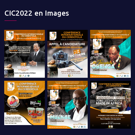
CIC2022 en Images