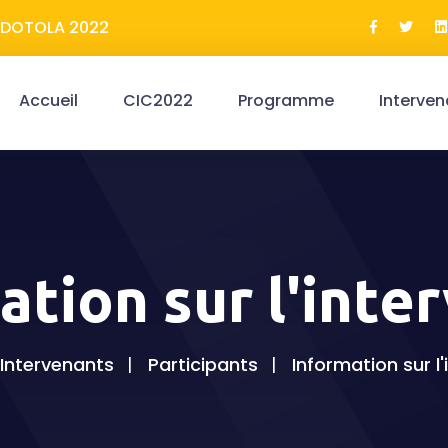
ERDOTOLA 2022
Accueil
CIC2022
Programme
Interven
ation sur l'inte
Intervenants
Participants
Information sur l