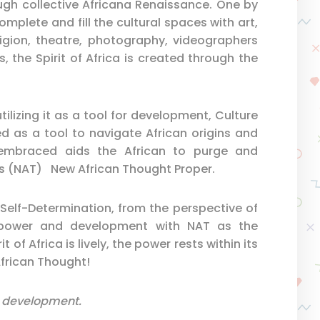
ugh collective Africana Renaissance. One by
omplete and fill the cultural spaces with art,
eligion, theatre, photography, videographers
s, the Spirit of Africa is created through the
lizing it as a tool for development, Culture
d as a tool to navigate African origins and
 embraced aids the African to purge and
cts (NAT) New African Thought Proper.
an Self-Determination, from the perspective of
o power and development with NAT as the
t of Africa is lively, the power rests within its
African Thought!
all development.