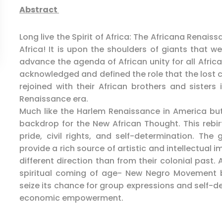
Abstract
Long live the Spirit of Africa: The Africana Renais
Africa! It is upon the shoulders of giants that w
advance the agenda of African unity for all Africa
acknowledged and defined the role that the lost c
rejoined with their African brothers and sisters 
Renaissance era.
Much like the Harlem Renaissance in America bu
backdrop for the New African Thought. This rebirt
pride, civil rights, and self-determination. The 
provide a rich source of artistic and intellectual 
different direction than from their colonial past
spiritual coming of age- New Negro Movement 
seize its chance for group expressions and self-
economic empowerment.