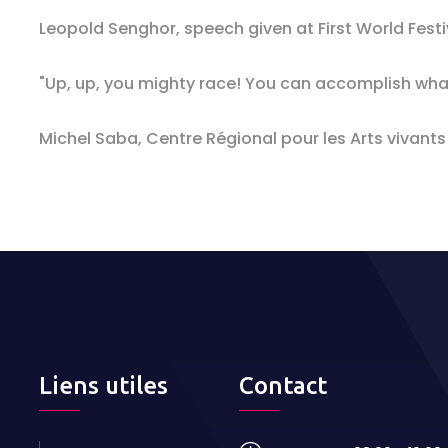
Leopold Senghor, speech given at First World Festi
"Up, up, you mighty race! You can accomplish wha
Michel Saba, Centre Régional pour les Arts vivants
Liens utiles
Contact