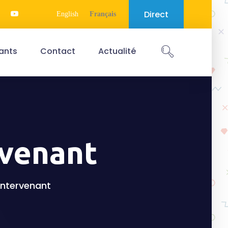
Direct
English
Français
ants
Contact
Actualité
rvenant
'intervenant