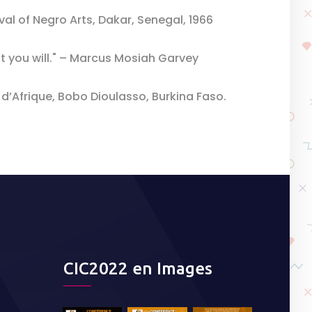
val of Negro Arts, Dakar, Senegal, 1966
t you will." – Marcus Mosiah Garvey
 d’Afrique, Bobo Dioulasso, Burkina Faso.
CIC2022 en Images