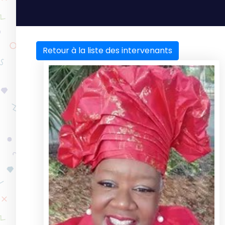
Retour à la liste des intervenants