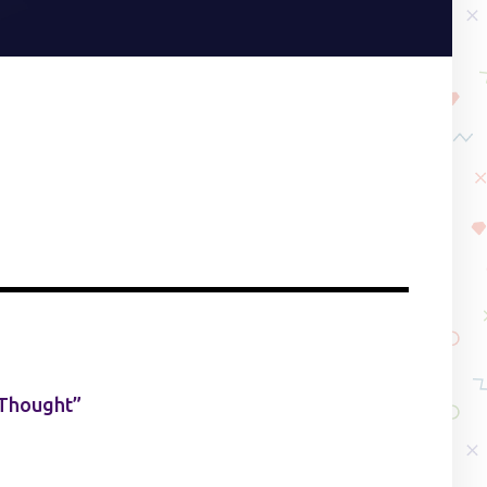
 Thought”