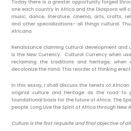
Today there is a greater opportunity forged thro
one each country in Africa and the Diaspora will c
music, dance, literature, cinema, arts, crafts, r
and other specializations- all things cultural. Thu
Africana
Renaissance claiming cultural development and uti
is the New Currency. Cultural Currency when use
reclaiming the traditions and heritage, when
decolonize the mind. This reorder of thinking ere
In this essay, I shall discuss the tenets of Afric
original culture and heritage as the road t
foundational basis for the future of Africa. The Spiri
people. Long Live the Spirit of Africa through New 
Culture is the first requisite and final objective of 