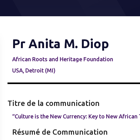
Pr Anita M. Diop
African Roots and Heritage Foundation
USA, Detroit (MI)
Titre de la communication
“Culture is the New Currency: Key to New African
Résumé de Communication