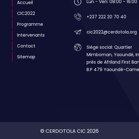
Lun - Ven: 08:00 - 16:00
Accueil
CIC2022
+237 222 20 70 40
Programme
cic2022@cerdotola.org
Intervenants
Contact
Siège social: Quartier
Mimboman, Yaoundé, 
Sitemap
près de Afriland First Ba
B.P 479 Yaoundé-Came
© CERDOTOLA CIC 2026