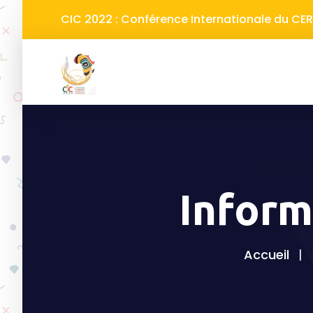
CIC 2022 : Conférence Internationale du C
Inform
Accueil