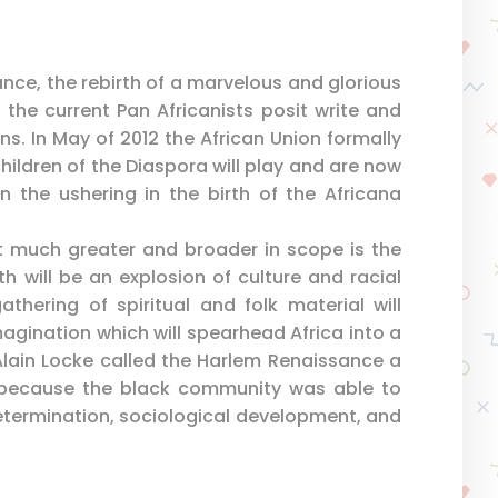
sance, the rebirth of a marvelous and glorious
e the current Pan Africanists posit write and
ns. In May of 2012 the African Union formally
hildren of the Diaspora will play and are now
in the ushering in the birth of the Africana
t much greater and broader in scope is the
h will be an explosion of culture and racial
gathering of spiritual and folk material will
imagination which will spearhead Africa into a
. Alain Locke called the Harlem Renaissance a
because the black community was able to
determination, sociological development, and