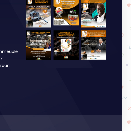
Immeuble
nk
roun